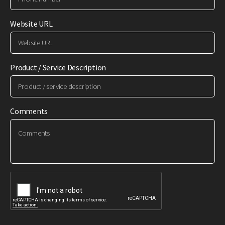
Website URL
Product / Service Description
Comments