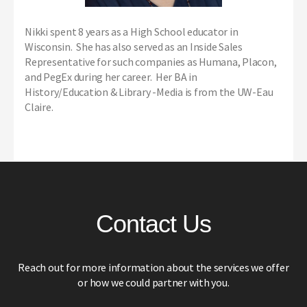
Nikki spent 8 years as a High School educator in
Wisconsin. She has also served as an Inside Sales
Representative for such companies as Humana, Placon,
and PegEx during her career. Her BA in
History/Education & Library -Media is from the UW-Eau
Claire.
Contact Us
Reach out for more information about the services we offer
or how we could partner with you.