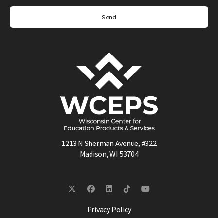
1213 N Sherman Avenue, #322
Madison, WI 53704
Privacy Policy