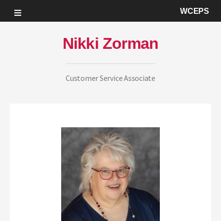
WCEPS
Nikki Zorman
Customer Service Associate