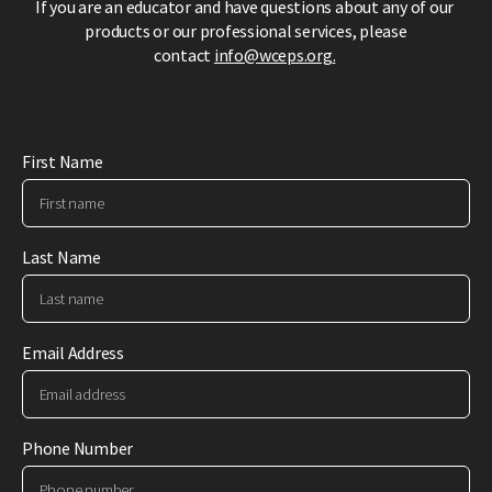
If you are an educator and have questions about any of our
products or our professional services,
please
contact
info@wceps.org
.
First Name
Last Name
Email Address
Phone Number