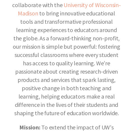
collaborate with the
University of Wisconsin-
Madison
to bring innovative educational
tools and transformative professional
learning experiences to educators around
the globe. As a forward-thinking non-profit,
our mission is simple but powerful: fostering
successful classrooms where every student
has access to quality learning. We’re
passionate about creating research-driven
products and services that spark lasting,
positive change in both teaching and
learning, helping educators make a real
difference in the lives of their students and
shaping the future of education worldwide.
Mission:
To extend the impact of UW's