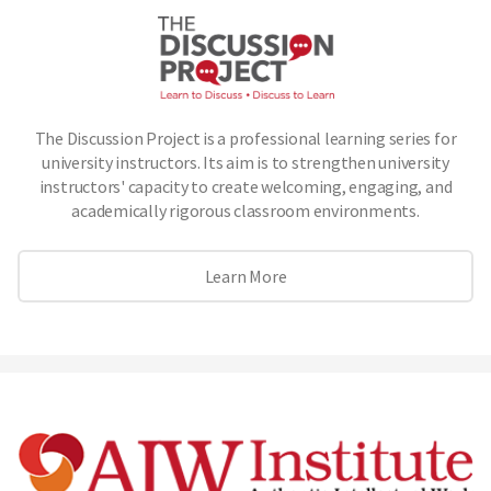
The Discussion Project is a professional learning series for
university instructors. Its aim is to strengthen university
instructors' capacity to create welcoming, engaging, and
academically rigorous classroom environments.
Learn More