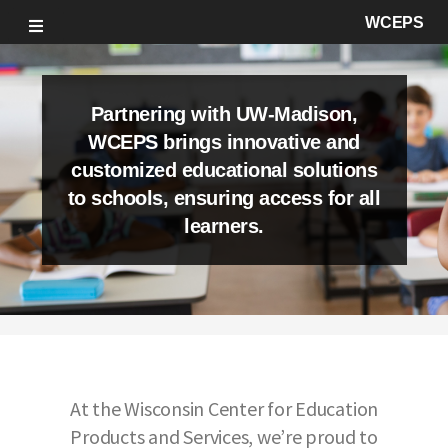
WCEPS
Partnering with UW-Madison,
WCEPS brings innovative and
customized educational solutions
to schools, ensuring access for all
learners.
At the Wisconsin Center for Education
Products and Services, we’re proud to