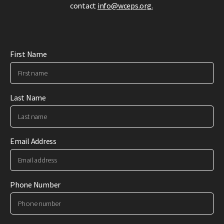
contact
info@wceps.org
.
First Name
Last Name
Email Address
Phone Number