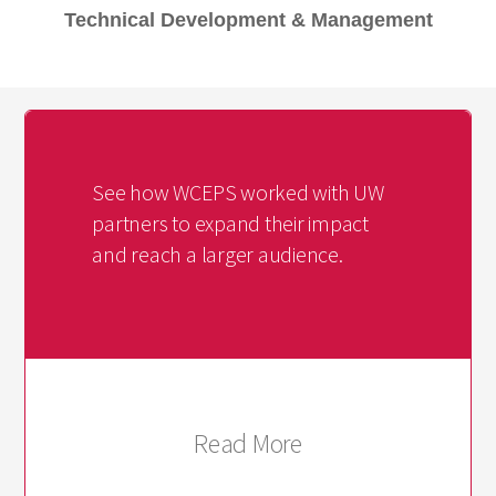
Technical Development & Management
See how WCEPS worked with UW
partners to expand their impact
and reach a larger audience.
Read More