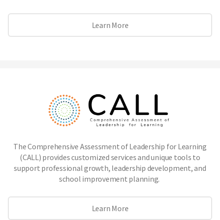
Learn More
The Comprehensive Assessment of Leadership for Learning
(CALL) provides customized services and unique tools to
support professional growth, leadership development, and
school improvement planning.
Learn More