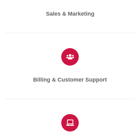
Sales & Marketing
Billing & Customer Support