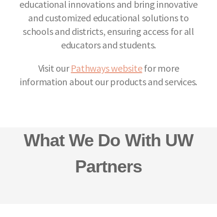
educational innovations and bring innovative
and customized educational solutions to
schools and districts, ensuring access for all
educators and students.
Visit our
Pathways website
for more
information about our products and services.
What We Do With UW
Partners