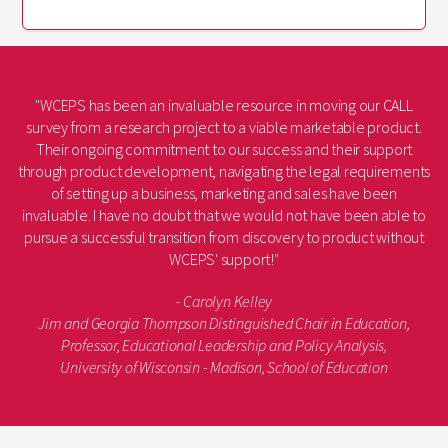
"WCEPS has been an invaluable resource in moving our CALL
survey from a research project to a viable marketable product.
Their ongoing commitment to our success and their support
through product development, navigating the legal requirements
of setting up a business, marketing and sales have been
invaluable. I have no doubt that we would not have been able to
pursue a successful transition from discovery to product without
WCEPS' support!"
- Carolyn Kelley
Jim and Georgia Thompson Distinguished Chair in Education,
Professor, Educational Leadership and Policy Analysis,
University of Wisconsin - Madison, School of Education