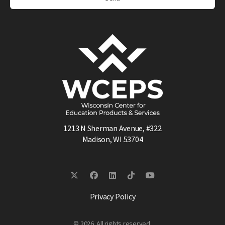
1213 N Sherman Avenue, #322
Madison, WI 53704
Privacy Policy
© 2026. All rights reserved.