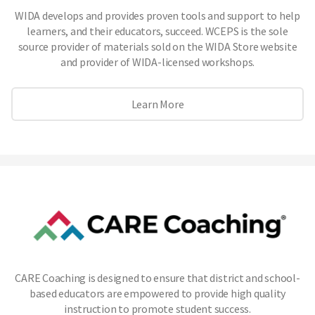
WIDA develops and provides proven tools and support to help
learners, and their educators, succeed. WCEPS is the sole
source provider of materials sold on the WIDA Store website
and provider of WIDA-licensed workshops.
Learn More
CARE Coaching is designed to ensure that district and school-
based educators are empowered to provide high quality
instruction to promote student success.