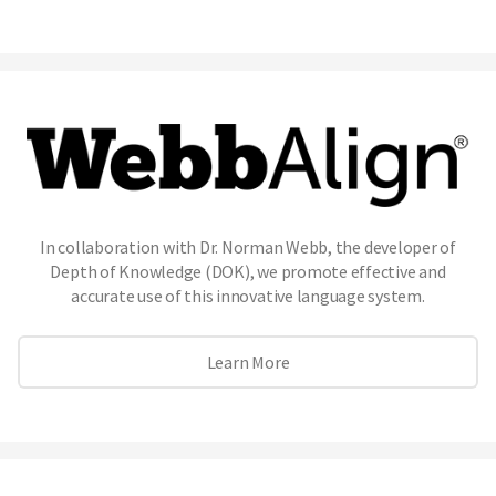
In collaboration with Dr. Norman Webb, the developer of
Depth of Knowledge (DOK), we promote effective and
accurate use of this innovative language system.
Learn More