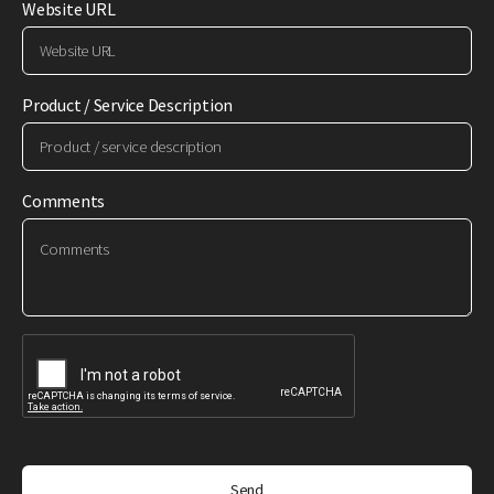
Website URL
Product / Service Description
Comments