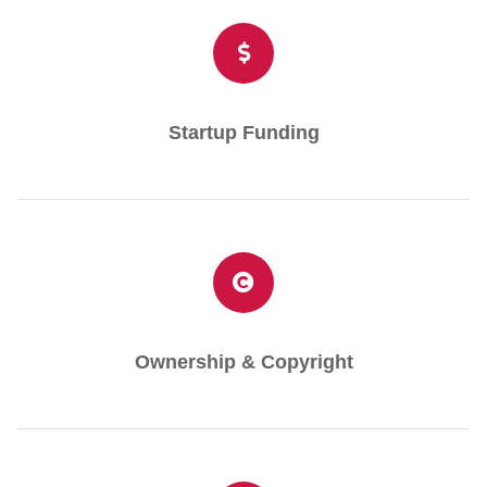
Startup Funding
Ownership & Copyright