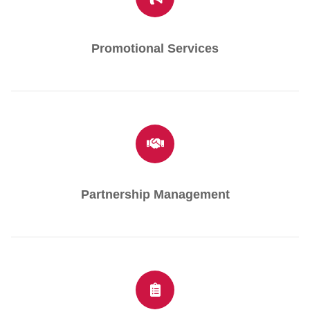
Promotional Services
Partnership Management