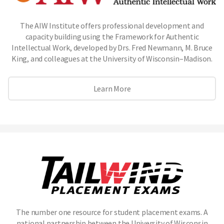
The AIW Institute offers professional development and
capacity building using the Framework for Authentic
Intellectual Work, developed by Drs. Fred Newmann, M. Bruce
King, and colleagues at the University of Wisconsin–Madison.
Learn More
The number one resource for student placement exams. A
national partnership between the University of Wisconsin