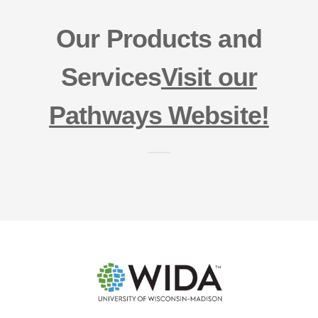
Our Products and
Services
Visit our
Pathways Website!