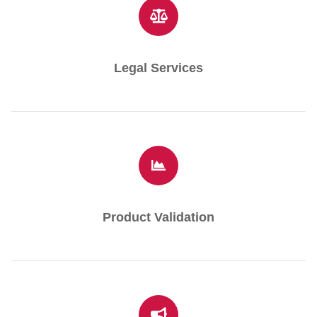
Legal Services
Product Validation