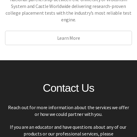
System and Castle Worldwide delivering research-proven
college placement tests with the industry’s most reliable test
engine.
Learn More
Contact Us
Reach out for more information about the services we offer
or how we could partner with you.
If you are an educator and have questions about any of our
products or our professional services,
please