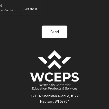
1213 N Sherman Avenue, #322
Madison, WI 53704