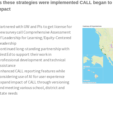
s these strategies were implemented CALL began to
mpact
artnered with UW and PIs to get license for
ew survey call Comprehensive Assessment
f Leadership for Learning/Equity-Centered
eadership
ontinued long-standing partnership with
estEd to support their work in
rofessional development and technical
ssistance
nhanced CALL reporting features while
onsidering use of AI for user experience
xpand impact of CALL through versioning
nd meeting various school, district and
tate needs