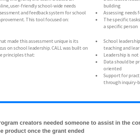
line, user-friendly school-wide needs
building
sessment and feedback system for school
Assessing needs 
provement. This tool focused on:
The specific task
a specific person
at made this assessment unique is its
School leadership 
cus on school leadership. CALL was built on
teaching and lea
e principles that:
Leadership is not
Data should be pr
oriented
Support for pract
through inquiry-
rogram creators needed someone to assist in the co
he product once the grant ended