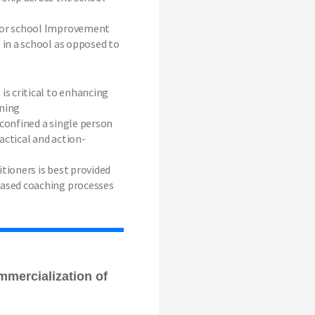
for school Improvement
s in a school as opposed to
is critical to enhancing
rning
 confined a single person
actical and action-
itioners is best provided
based coaching processes
mmercialization of