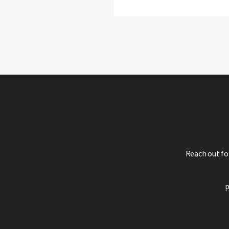
Reach out fo
p