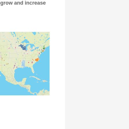
 grow and increase