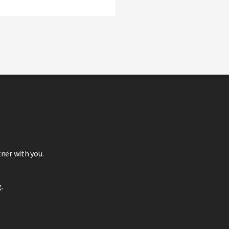
ner with you.
g
.