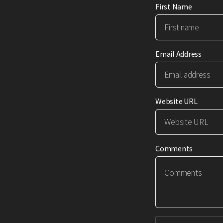
First Name
Email Address
Website URL
Comments