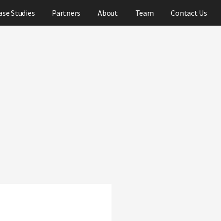
ase Studies
Partners
About
Team
Contact Us