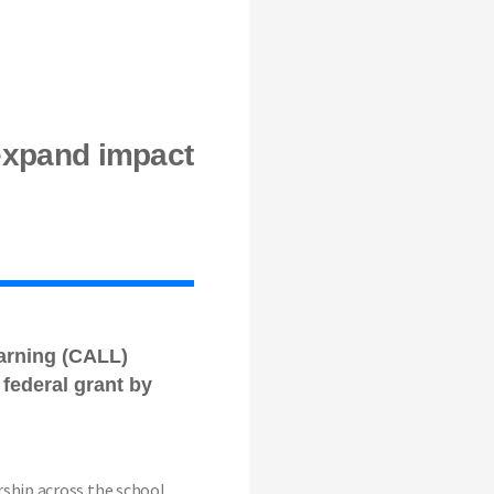
expand impact
arning (CALL)
federal grant by
rship across the school