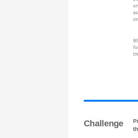
on
as
im
Wh
fo
th
P
Challenge
t