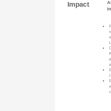
A
Impact
i
P
n
o
L
C
W
p
a
E
c
E
a
s