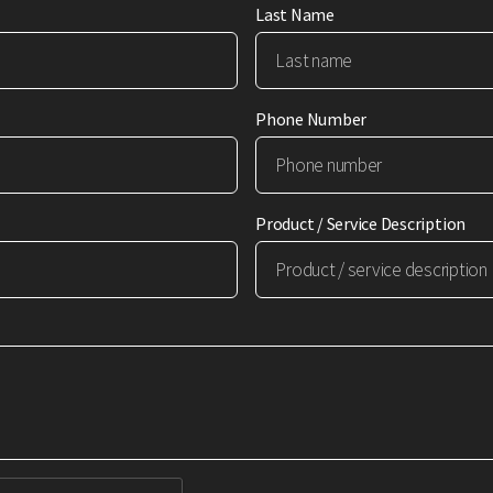
Last Name
Phone Number
Product / Service Description