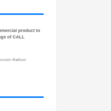
mmercial product to
ngs of CALL
isconsin-Madison