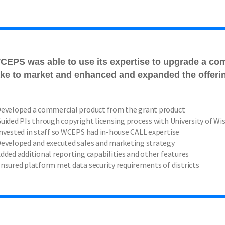
CEPS was able to use its expertise to upgrade a co
ake to market and enhanced and expanded the offeri
eveloped a commercial product from the grant product
uided PIs through copyright licensing process with University of W
nvested in staff so WCEPS had in-house CALL expertise
eveloped and executed sales and marketing strategy
dded additional reporting capabilities and other features
nsured platform met data security requirements of districts