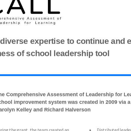
iverse expertise to continue and 
ness of school leadership tool
he Comprehensive Assessment of Leadership for Le
chool improvement system was created in 2009 via a 
arolyn Kelley and Richard Halverson
ring the grant, the team created an
Distributed leade