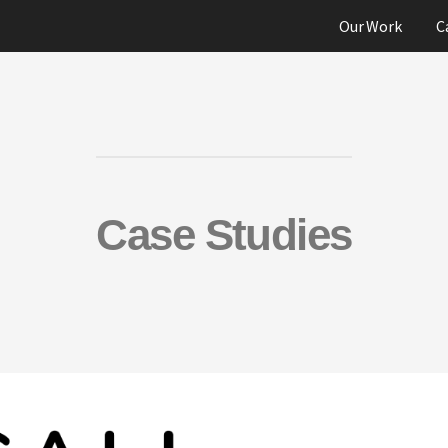
Our Work
C
Case Studies