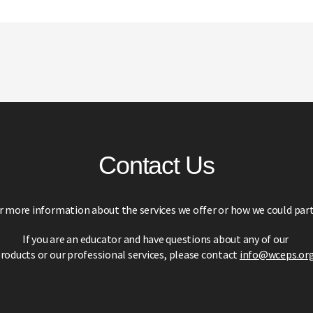
Contact Us
r more information about the services we offer or how we could part
If you are an educator and have questions about any of our
roducts or our professional services,
please contact
info@wceps.or