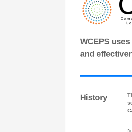
WCEPS uses d
and effective
T
History
s
C
Du