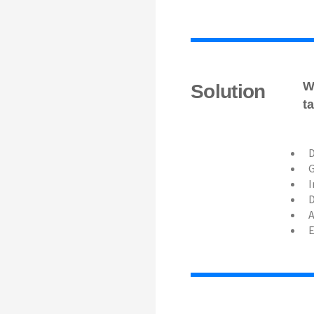
W
Solution
t
D
G
I
D
A
E